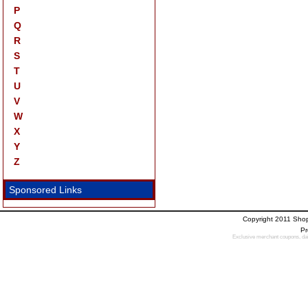
P
Q
R
S
T
U
V
W
X
Y
Z
Sponsored Links
Copyright 2011 Sho
Pr
Exclusive merchant coupons, dail