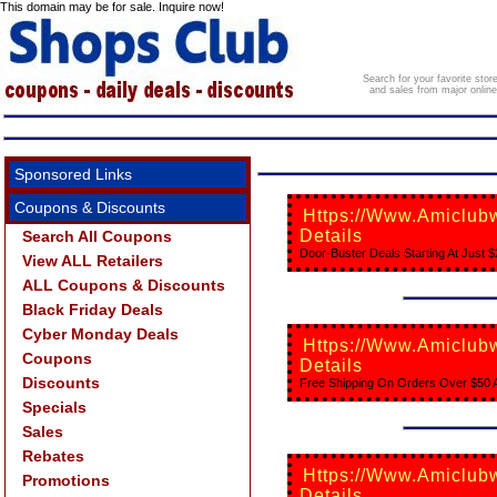
This domain may be for sale. Inquire now!
Search for your favorite sto
and sales from major onlin
Sponsored Links
Coupons & Discounts
Https://www.amiclubw
Details
Search All Coupons
Door-Buster Deals Starting At Just $
View ALL Retailers
ALL Coupons & Discounts
Black Friday Deals
Cyber Monday Deals
Https://www.amiclubw
Coupons
Details
Discounts
Free Shipping On Orders Over $50 A
Specials
Sales
Rebates
Https://www.amiclubw
Promotions
Details