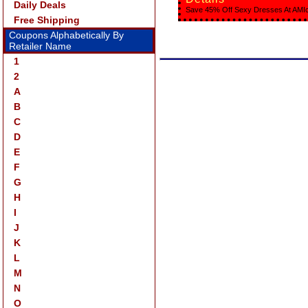
Daily Deals
Save 45% Off Sexy Dresses At AMIc
Free Shipping
Coupons Alphabetically By
Retailer Name
1
2
A
B
C
D
E
F
G
H
I
J
K
L
M
N
O