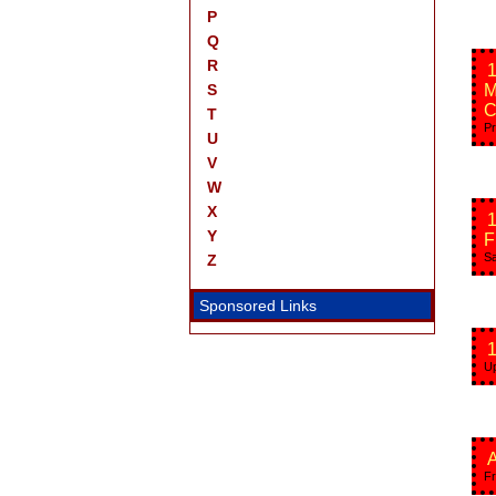
P
Q
R
1
S
M
C
T
Pr
U
V
W
X
Y
F
Sa
Z
Sponsored Links
1
Up
A
Fr