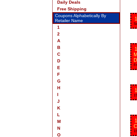
Daily Deals
Free Shipping
Coupons Alphabetically By
1
Retailer Name
Sa
1
2
A
B
1
C
M
D
D
Fr
E
F
G
H
1
I
1S
J
K
L
1
M
C
N
1S
O