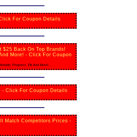
 Click For Coupon Details
et $25 Back On Top Brands!
 And More! - Click For Coupon
tmade, Progress, Elk And More!...
 - Click For Coupon Details
ll Match Competitors Prices -