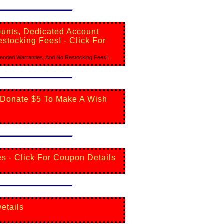
ounts, Dedicated Account
stocking Fees! - Click For
ended Warranties, And No Restocking Fees!...
 Donate $5 To Make A Wish
es - Click For Coupon Details
etails