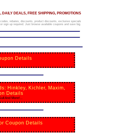
 DAILY DEALS, FREE SHIPPING, PROMOTIONS
 codes, rebates, discounts, product discounts, exclusive specials
r sign up required. Just browse available coupons and save big.
oupon Details
: Hinkley, Kichler, Maxim,
on Details
ll And More!...
For Coupon Details