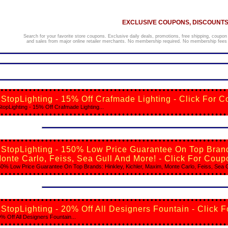
EXCLUSIVE COUPONS, DISCOUNTS,
Search for your favorite store coupons. Exclusive daily deals, promotions, free shipping, coupon
and sales from major online retailer merchants. No membership required. No membership fees o
StopLighting - 15% Off Crafmade Lighting - Click For C
topLighting - 15% Off Crafmade Lighting...
StopLighting - 150% Low Price Guarantee On Top Brands
onte Carlo, Feiss, Sea Gull And More! - Click For Coup
0% Low Price Guarantee On Top Brands: Hinkley, Kichler, Maxim, Monte Carlo, Feiss, Sea Gu
StopLighting - 20% Off All Designers Fountain - Click 
% Off All Designers Fountain...