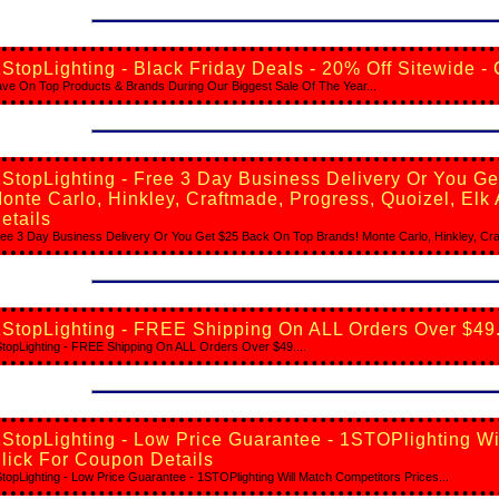
StopLighting - Black Friday Deals - 20% Off Sitewide -
ve On Top Products & Brands During Our Biggest Sale Of The Year...
StopLighting - Free 3 Day Business Delivery Or You G
onte Carlo, Hinkley, Craftmade, Progress, Quoizel, Elk
etails
ee 3 Day Business Delivery Or You Get $25 Back On Top Brands! Monte Carlo, Hinkley, Craf
StopLighting - FREE Shipping On ALL Orders Over $49.
topLighting - FREE Shipping On ALL Orders Over $49....
StopLighting - Low Price Guarantee - 1STOPlighting Wi
lick For Coupon Details
topLighting - Low Price Guarantee - 1STOPlighting Will Match Competitors Prices...