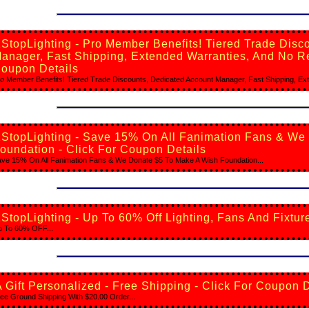
StopLighting - Pro Member Benefits! Tiered Trade Disc
anager, Fast Shipping, Extended Warranties, And No Re
oupon Details
o Member Benefits! Tiered Trade Discounts, Dedicated Account Manager, Fast Shipping, Ext
1StopLighting - Save 15% On All Fanimation Fans & We
oundation - Click For Coupon Details
ve 15% On All Fanimation Fans & We Donate $5 To Make A Wish Foundation...
StopLighting - Up To 60% Off Lighting, Fans And Fixtur
 To 60% OFF...
 Gift Personalized - Free Shipping - Click For Coupon D
ee Ground Shipping With $20.00 Order...