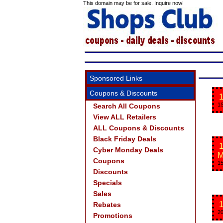
This domain may be for sale. Inquire now!
Sponsored Links
Coupons & Discounts
1
1S
Search All Coupons
View ALL Retailers
ALL Coupons & Discounts
Black Friday Deals
1
Cyber Monday Deals
M
Coupons
15
Discounts
Specials
Sales
1
Rebates
20
Promotions