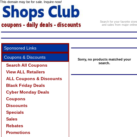
This domain may be for sale. Inquire now!
Search for your favorite sto
and sales from major onlin
Sponsored Links
Coupons & Discounts
Sorry, no products matched your
search.
Search All Coupons
View ALL Retailers
ALL Coupons & Discounts
Black Friday Deals
Cyber Monday Deals
Coupons
Discounts
Specials
Sales
Rebates
Promotions