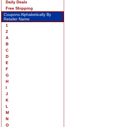
Daily Deals
Free Shipping
Coupons Alphabetically By
Retailer Name
1
2
A
B
C
D
E
F
G
H
I
J
K
L
M
N
O