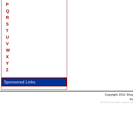
P
Q
R
S
T
U
V
W
X
Y
Z
Sponsored Links
Copyright 2011 Sho
Pr
Exclusive merchant coupons, dail