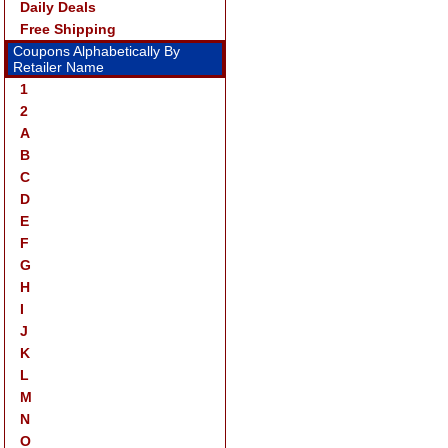
Daily Deals
Free Shipping
Coupons Alphabetically By
Retailer Name
1
2
A
B
C
D
E
F
G
H
I
J
K
L
M
N
O