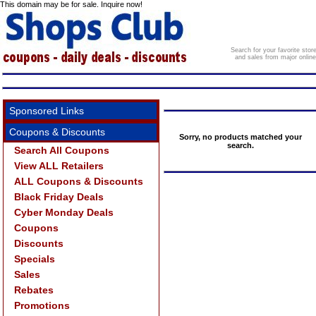
This domain may be for sale. Inquire now!
Search for your favorite sto
and sales from major onlin
Sponsored Links
Coupons & Discounts
Sorry, no products matched your
search.
Search All Coupons
View ALL Retailers
ALL Coupons & Discounts
Black Friday Deals
Cyber Monday Deals
Coupons
Discounts
Specials
Sales
Rebates
Promotions