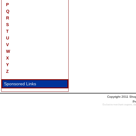
P
Q
R
S
T
U
V
W
X
Y
Z
Sponsored Links
Copyright 2011 Sho
Pr
Exclusive merchant coupons, dail