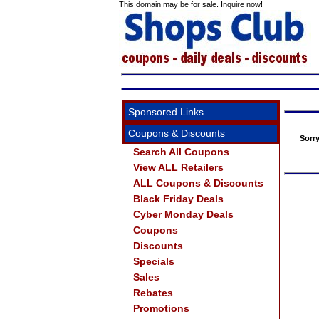
This domain may be for sale. Inquire now!
Sponsored Links
Coupons & Discounts
Sorr
Search All Coupons
View ALL Retailers
ALL Coupons & Discounts
Black Friday Deals
Cyber Monday Deals
Coupons
Discounts
Specials
Sales
Rebates
Promotions