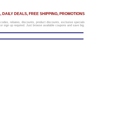
 DAILY DEALS, FREE SHIPPING, PROMOTIONS
 codes, rebates, discounts, product discounts, exclusive specials
r sign up required. Just browse available coupons and save big.