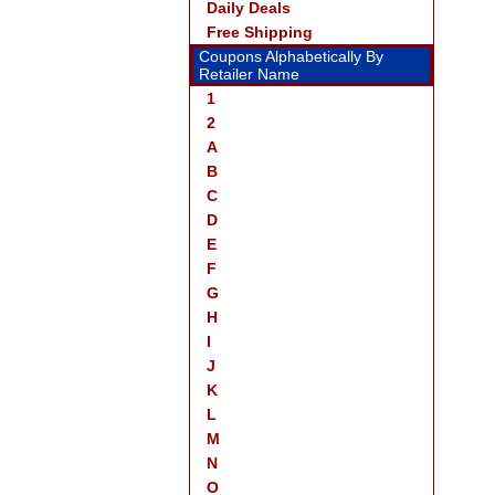
Daily Deals
Free Shipping
Coupons Alphabetically By
Retailer Name
1
2
A
B
C
D
E
F
G
H
I
J
K
L
M
N
O