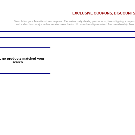
EXCLUSIVE COUPONS, DISCOUNTS,
Search for your favorite store coupons. Exclusive daily deals, promotions, free shipping, coupon
and sales from major online retailer merchants. No membership required. No membership fees o
y, no products matched your
search.